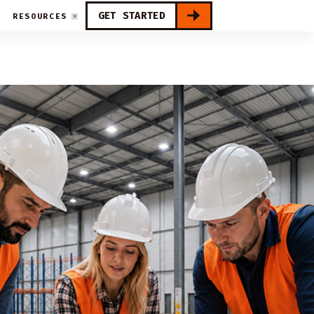
GET STARTED
RESOURCES