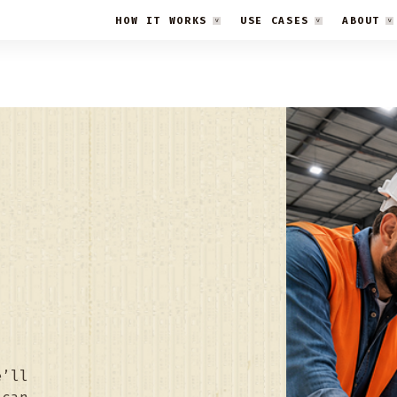
HOW IT WORKS
USE CASES
ABOUT
e’ll