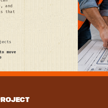
 can
n, and
ks that
jects
to move
e
PROJECT