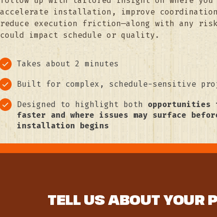
follow up with tailored insight on where you
accelerate installation, improve coordinatio
reduce execution friction—along with any ris
could impact schedule or quality.
Takes about 2 minutes
Built for complex, schedule-sensitive pro
Designed to highlight both
opportunities 
faster and where issues may surface befor
installation begins
TELL US ABOUT YOUR 