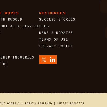
T WORKS
RESOURCES
ITH RUGGED
SUCCESS STORIES
YOUT AS A SERVICE
BLOG
G
NEWS & UPDATES
TERMS OF USE
PRIVACY POLICY
S
RSHIP INQUIRIES
T US
IGHT ©2026 ALL RIGHTS RESERVED | RUGGED ROBOTICS