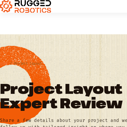
HOME
/
Project Layout
Project Layout
Expert Review
Share a few details about your project and w