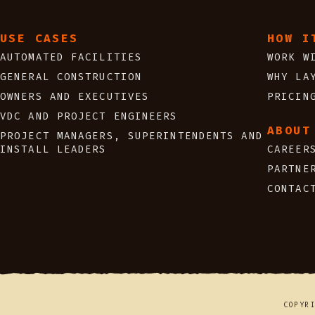
USE CASES
HOW I
AUTOMATED FACILITIES
WORK W
GENERAL CONSTRUCTION
WHY LA
OWNERS AND EXECUTIVES
PRICIN
VDC AND PROJECT ENGINEERS
ABOUT
PROJECT MANAGERS, SUPERINTENDENTS AND
INSTALL LEADERS
CAREER
PARTNE
CONTAC
COPYR