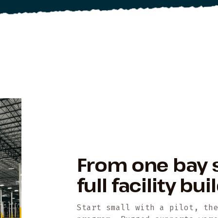
From one bay 
full facility bu
Start small with a pilot, th