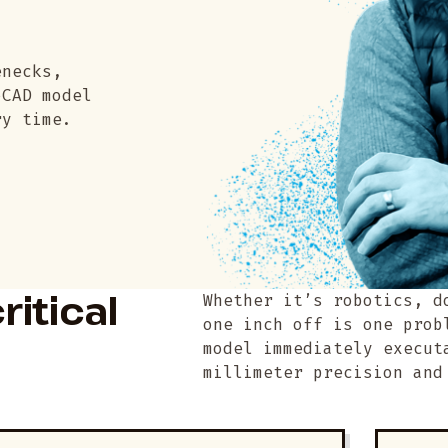
enecks,
oCAD model
ry time.
ritical
Whether it’s robotics, d
one inch off is one prob
model immediately execut
millimeter precision and