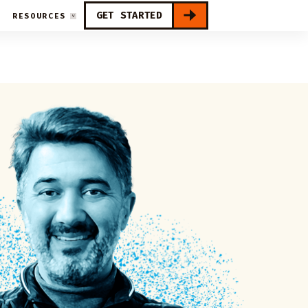
GET STARTED
RESOURCES