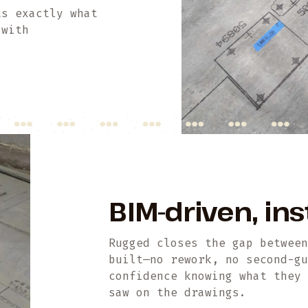
ts exactly what
 with
BIM-driven, ins
Rugged closes the gap betwee
built—no rework, no second-g
confidence knowing what they
saw on the drawings.