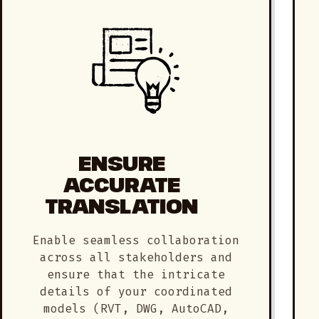
ENSURE
ACCURATE
TRANSLATION
Enable seamless collaboration
across all stakeholders and
ensure that the intricate
details of your coordinated
models (RVT, DWG, AutoCAD,