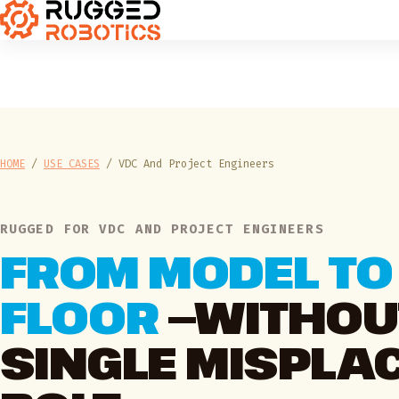
HOME
/
USE CASES
/
VDC And Project Engineers
RUGGED FOR VDC AND PROJECT ENGINEERS
FROM MODEL TO
FLOOR
—WITHOU
SINGLE MISPLA