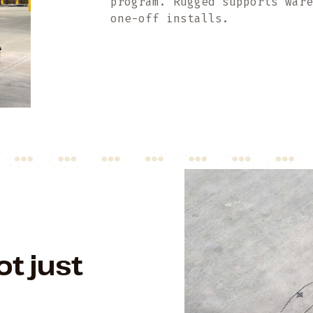
program. Rugged supports war
one-off installs.
ot just