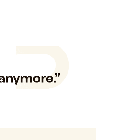
 anymore.”