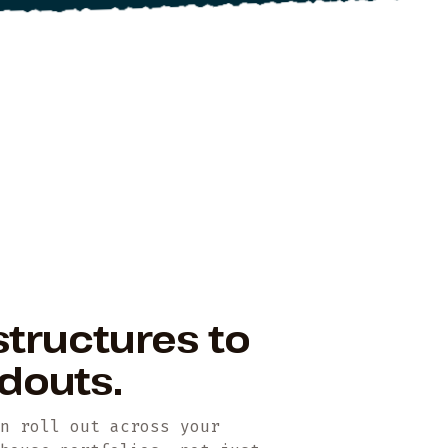
structures to
ildouts.
en roll out across your