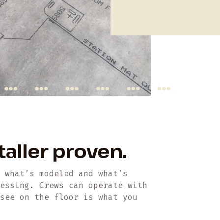
taller proven.
n what’s modeled and what’s
uessing. Crews can operate with
 see on the floor is what you