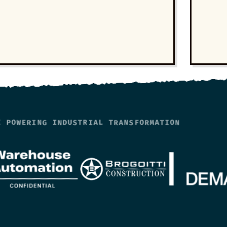
E POWERING INDUSTRIAL TRANSFORMATION