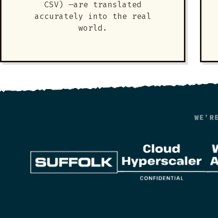
CSV) —are translated
accurately into the real
world.
WE’R