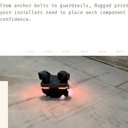
From anchor bolts to guardrails, Rugged prin
your installers need to place each component
confidence.