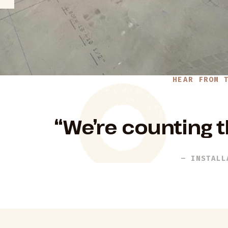
HEAR FROM 
“We’re counting t
– INSTALL