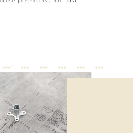
ehouse portfolios, not just