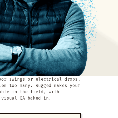
oor swings or electrical drops,
lem too many. Rugged makes your
able in the field, with
 visual QA baked in.