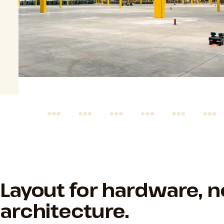
Layout for hardware, n
architecture.