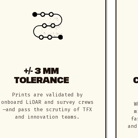
+/- 3 MM
TOLERANCE
Prints are validated by
onboard LiDAR and survey crews
W
—and pass the scrutiny of TFX
m
and innovation teams.
fa
and