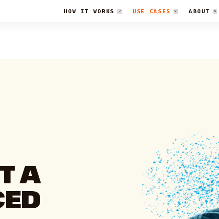
HOW IT WORKS
USE CASES
ABOUT
T A
CED