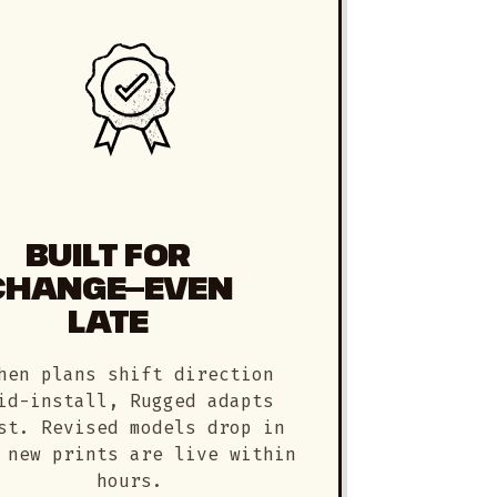
BUILT FOR
CHANGE—EVEN
LATE
hen plans shift direction
id-install, Rugged adapts
st. Revised models drop in
 new prints are live within
hours.