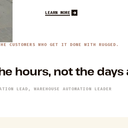
LEARN MORE
THE CUSTOMERS WHO GET IT DONE WITH RUGGED.
he hours, not the days
ATION LEAD, WAREHOUSE AUTOMATION LEADER