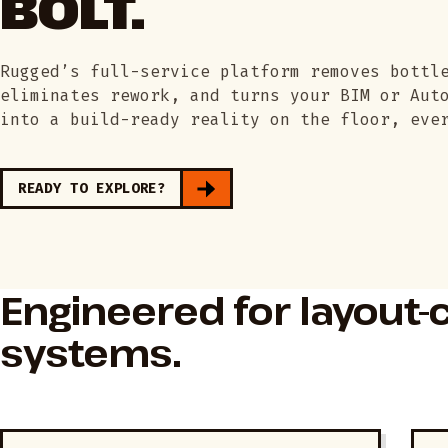
BOLT.
Rugged’s full-service platform removes bottl
eliminates rework, and turns your BIM or Aut
into a build-ready reality on the floor, eve
READY TO EXPLORE?
Engineered for layout-c
systems.