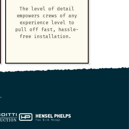
The level of detail
empowers crews of any
experience level to
pull off fast, hassle-
free installation.
.