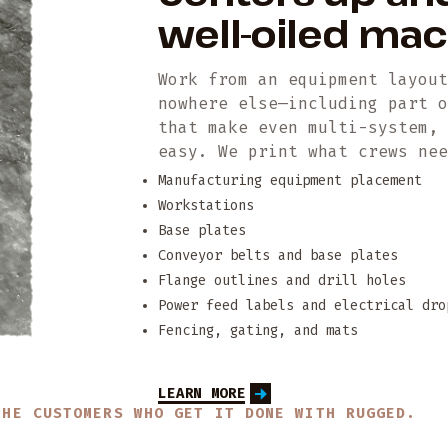
well-oiled ma
Work from an equipment layou
nowhere else—including part 
that make even multi-system,
easy. We print what crews ne
Manufacturing equipment placement
Workstations
Base plates
Conveyor belts and base plates
Flange outlines and drill holes
Power feed labels and electrical dro
Fencing, gating, and mats
LEARN MORE
THE CUSTOMERS WHO GET IT DONE WITH RUGGED.