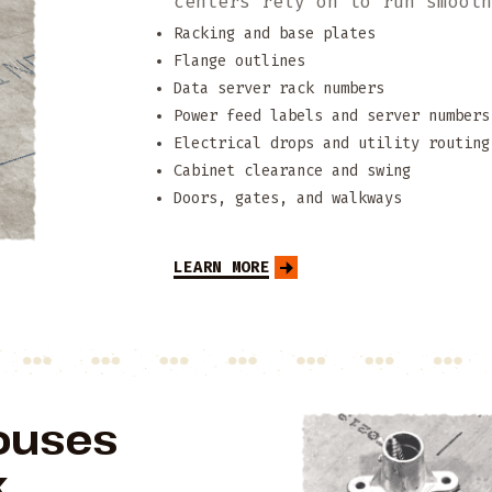
centers rely on to run smoot
Racking and base plates
Flange outlines
Data server rack numbers
Power feed labels and server numbers
Electrical drops and utility routing
Cabinet clearance and swing
Doors, gates, and walkways
LEARN MORE
ouses
.