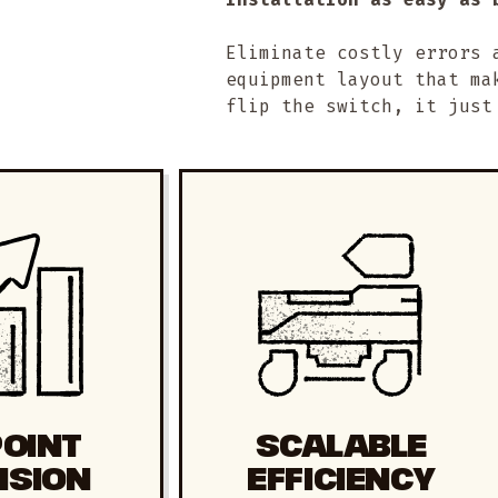
Eliminate costly errors 
equipment layout that ma
flip the switch, it just
POINT
SCALABLE
ISION
EFFICIENCY