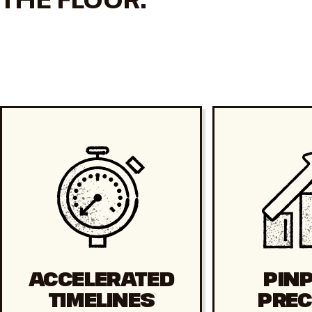
ACCELERATED
PIN
TIMELINES
PREC