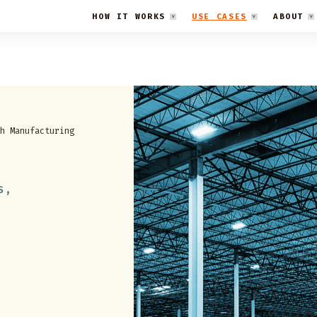
HOW IT WORKS
USE CASES
ABOUT
h Manufacturing
S,