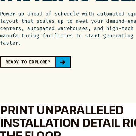
Power up ahead of schedule with automated eq
layout that scales up to meet your demand—en
centers, automated warehouses, and high-tech
manufacturing facilities to start generating
faster.
READY TO EXPLORE?
PRINT UNPARALLELED
INSTALLATION DETAIL R
THE FLOOR.