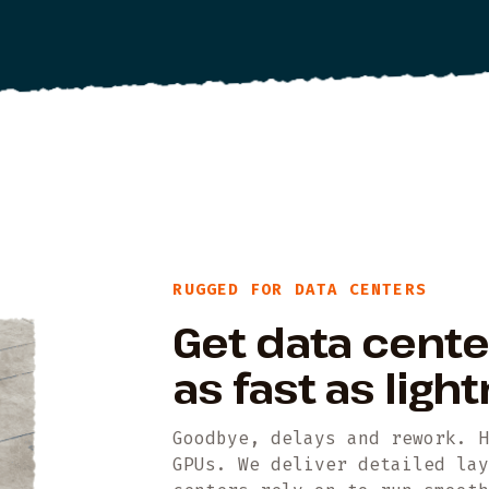
RUGGED FOR DATA CENTERS
Get data cent
as fast as light
Goodbye, delays and rework. 
GPUs. We deliver detailed la