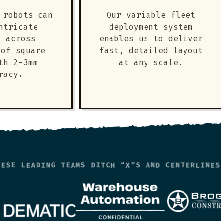
 robots can
Our variable fleet
ntricate
deployment system
s across
enables us to deliver
 of square
fast, detailed layout
th 2-3mm
at any scale.
racy.
HESE LEADING TEAMS DITCH “X”S AND CENTERLINES