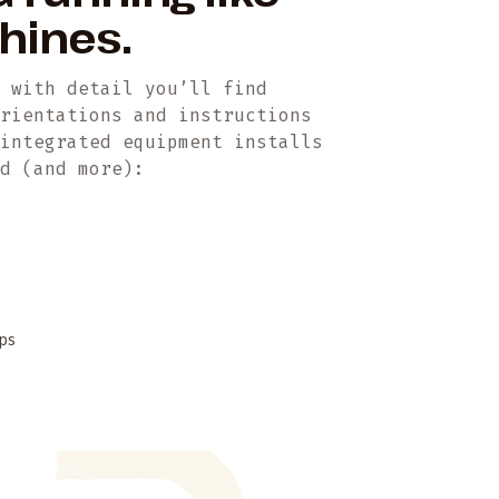
chines.
t with detail you’ll find
orientations and instructions
 integrated equipment installs
ed (and more):
ps