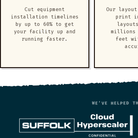
Cut equipment
Our layout
installation timelines
print i
by up to 60% to get
layout
your facility up and
millions
running faster.
feet wi
accu
WE’VE HELPED T