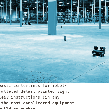
basic centerlines for robot-
ralleled detail printed right
lear instructions (in any
 the most complicated equipment
 build-by-number.