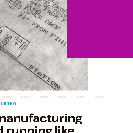
TURING
 manufacturing
 running like