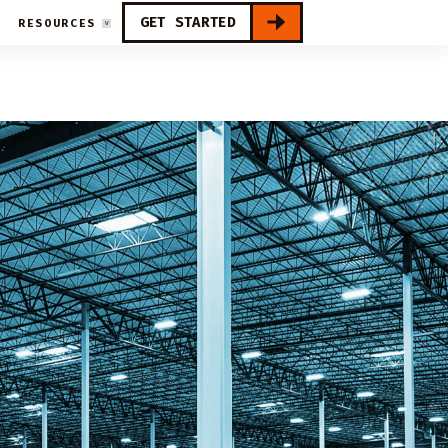
GET STARTED
RESOURCES