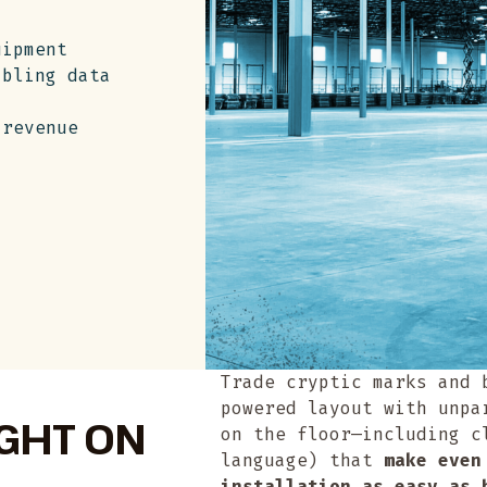
uipment
abling data
 revenue
Trade cryptic marks and 
powered layout with unpa
IGHT ON
on the floor—including c
language) that
make even
installation as easy as