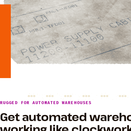
RUGGED FOR AUTOMATED WAREHOUSES
Get automated wareh
working like clockwork