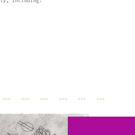
hly, including: