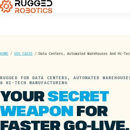
HOME
/
USE CASES
/
Data Centers, Automated Warehouses And Hi-Tec
RUGGED FOR DATA CENTERS, AUTOMATED WAREHOUSE
& HI-TECH MANUFACTURING
YOUR
SECRET
WEAPON
FOR
FASTER GO-LIVE.