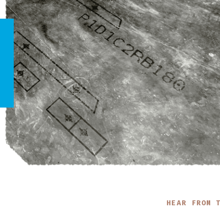
HEAR FROM 