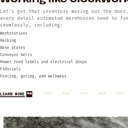
Let’s get that inventory moving out the door
every detail automated warehouses need to fu
seamlessly, including:
Workstations
Racking
Base plates
Conveyor belts
Power feed labels and electrical drops
Fiducials
Fencing, gating, and walkways
LEARN MORE