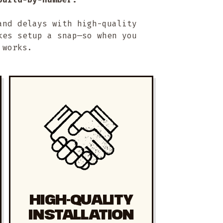
and delays with high-quality
kes setup a snap—so when you
 works.
HIGH-QUALITY
INSTALLATION