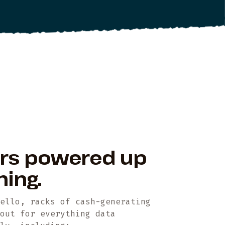
ers powered up
ning.
Hello, racks of cash-generating
yout for everything data