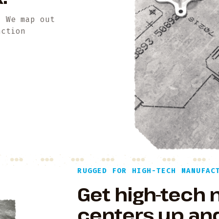
. We map out
nction
RUGGED FOR HIGH-TECH MANUFAC
Get high-tech
centers up and